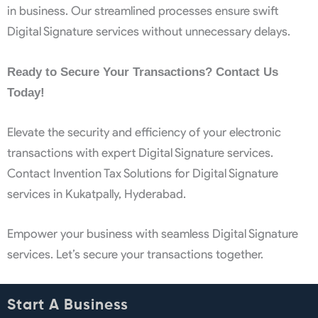
in business. Our streamlined processes ensure swift
Digital Signature services without unnecessary delays.
Ready to Secure Your Transactions? Contact Us
Today!
Elevate the security and efficiency of your electronic
transactions with expert Digital Signature services.
Contact Invention Tax Solutions for Digital Signature
services in Kukatpally, Hyderabad.
Empower your business with seamless Digital Signature
services. Let’s secure your transactions together.
Start A Business