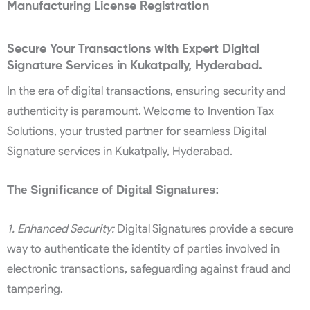
Manufacturing License Registration
Secure Your Transactions with Expert Digital
Signature Services in Kukatpally, Hyderabad.
In the era of digital transactions, ensuring security and
authenticity is paramount. Welcome to Invention Tax
Solutions, your trusted partner for seamless Digital
Signature services in Kukatpally, Hyderabad.
The Significance of Digital Signatures:
1. Enhanced Security:
Digital Signatures provide a secure
way to authenticate the identity of parties involved in
electronic transactions, safeguarding against fraud and
tampering.