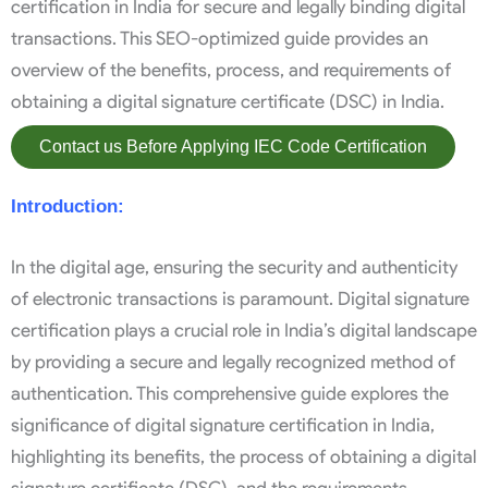
certification in India for secure and legally binding digital
transactions. This SEO-optimized guide provides an
overview of the benefits, process, and requirements of
obtaining a digital signature certificate (DSC) in India.
Contact us Before Applying IEC Code Certification
Introduction:
In the digital age, ensuring the security and authenticity
of electronic transactions is paramount. Digital signature
certification plays a crucial role in India’s digital landscape
by providing a secure and legally recognized method of
authentication. This comprehensive guide explores the
significance of digital signature certification in India,
highlighting its benefits, the process of obtaining a digital