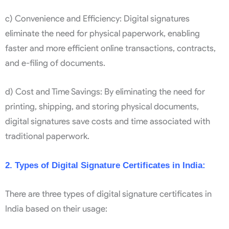
c) Convenience and Efficiency: Digital signatures
eliminate the need for physical paperwork, enabling
faster and more efficient online transactions, contracts,
and e-filing of documents.
d) Cost and Time Savings: By eliminating the need for
printing, shipping, and storing physical documents,
digital signatures save costs and time associated with
traditional paperwork.
2. Types of Digital Signature Certificates in India:
There are three types of digital signature certificates in
India based on their usage: