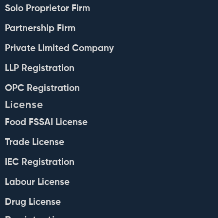
Solo Proprietor Firm
Partnership Firm
Private Limited Company
LLP Registration
OPC Registration
License
Food FSSAI License
Trade License
IEC Registration
Labour License
Drug License