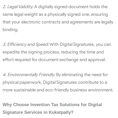
2. Legal Validity:
A digitally signed document holds the
same legal weight as a physically signed one, ensuring
that your electronic contracts and agreements are legally
binding.
3. Efficiency and Speed:
With Digital Signatures, you can
expedite the signing process, reducing the time and
effort required for document exchange and approval.
4. Environmentally Friendly:
By eliminating the need for
physical paperwork, Digital Signatures contribute to a
more sustainable and eco-friendly business environment.
Why Choose Invention Tax Solutions for Digital
Signature Services in Kukatpally?