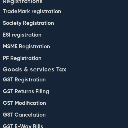
Registrations
TradeMark registration
Society Registration
ESI registration
MSME Registration
PF Registration
Goods & services Tax
GST Registration
GST Returns Filing
GST Modification
GST Cancelation
GST E-Way Bills