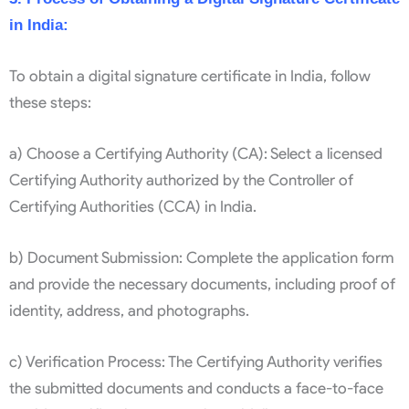
in India:
To obtain a digital signature certificate in India, follow
these steps:
a) Choose a Certifying Authority (CA): Select a licensed
Certifying Authority authorized by the Controller of
Certifying Authorities (CCA) in India.
b) Document Submission: Complete the application form
and provide the necessary documents, including proof of
identity, address, and photographs.
c) Verification Process: The Certifying Authority verifies
the submitted documents and conducts a face-to-face