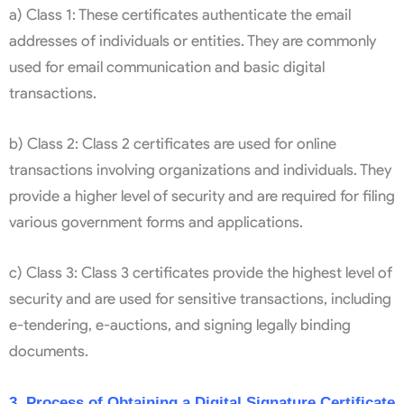
a) Class 1: These certificates authenticate the email
addresses of individuals or entities. They are commonly
used for email communication and basic digital
transactions.
b) Class 2: Class 2 certificates are used for online
transactions involving organizations and individuals. They
provide a higher level of security and are required for filing
various government forms and applications.
c) Class 3: Class 3 certificates provide the highest level of
security and are used for sensitive transactions, including
e-tendering, e-auctions, and signing legally binding
documents.
3. Process of Obtaining a Digital Signature Certificate