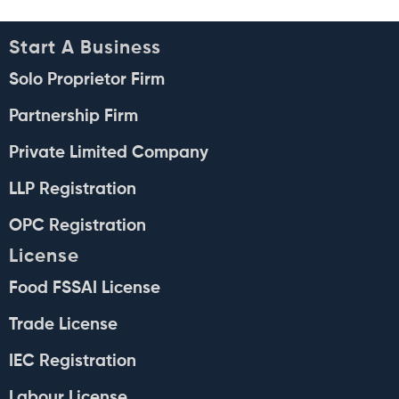
Start A Business
Solo Proprietor Firm
Partnership Firm
Private Limited Company
LLP Registration
OPC Registration
License
Food FSSAI License
Trade License
IEC Registration
Labour License