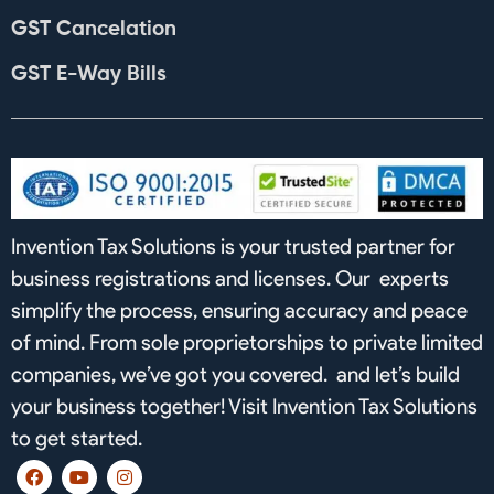
GST Cancelation
GST E-Way Bills
Invention Tax Solutions is your trusted partner for
business registrations and licenses. Our experts
simplify the process, ensuring accuracy and peace
of mind. From sole proprietorships to private limited
companies, we’ve got you covered. and let’s build
your business together! Visit Invention Tax Solutions
to get started.
F
Y
I
a
o
n