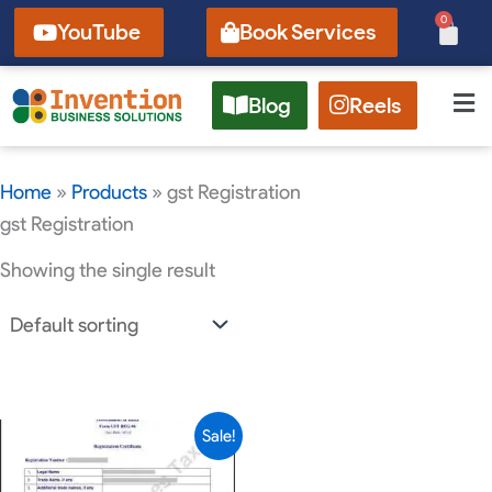
Skip
0
Cart
YouTube
Book Services
to
content
Blog
Reels
Home
»
Products
»
gst Registration
gst Registration
Showing the single result
Current
Original
Sale!
price
price
is:
was: