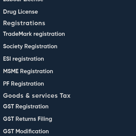
Drug License
Registrations
TradeMark registration
Society Registration
ESI registration
MSME Registration
PF Registration
Goods & services Tax
GST Registration
GST Returns Filing
GST Modification