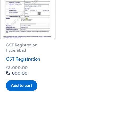
₹2,000.00.
₹3,000.00.
GST Registration
Hyderabad
GST Registration
₹
3,000.00
₹
2,000.00
Add to cart