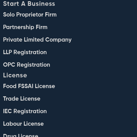
Start A Business
Solo Proprietor Firm
Partnership Firm
Private Limited Company
LLP Registration
OPC Registration
License
Food FSSAI License
Trade License
IEC Registration
Labour License
Drug License