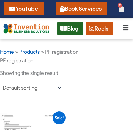
Skip
0
Cart
YouTube
Book Services
to
content
Blog
Reels
Home
»
Products
»
PF registration
PF registration
Showing the single result
Original
Current
Sale!
price
price
was:
is: