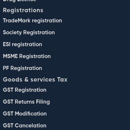
Registrations
TradeMark registration
Society Registration
ESI registration
MSME Registration
PF Registration
Goods & services Tax
GST Registration
GST Returns Filing
GST Modification
GST Cancelation