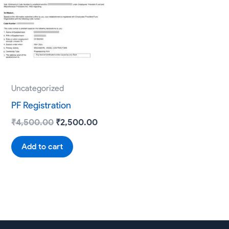
₹4,500.00.
₹2,500.00.
Uncategorized
PF Registration
₹
4,500.00
₹
2,500.00
Add to cart