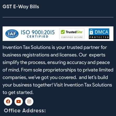
GST E-Way Bills
Invention Tax Solutions is your trusted partner for
business registrations and licenses. Our experts
simplify the process, ensuring accuracy and peace
of mind. From sole proprietorships to private limited
companies, we’ve got you covered. and let’s build
your business together! Visit Invention Tax Solutions
to get started.
F
Y
I
a
o
n
c
u
s
Office Address:
e
t
t
b
u
a