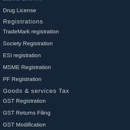
Drug License
Registrations
TradeMark registration
Society Registration
ESI registration
MSME Registration
PF Registration
Goods & services Tax
GST Registration
GST Returns Filing
GST Modification