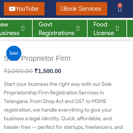
Skip
0
Cart
YouTube
Book Services
to
content
New
Govt
Food
Blog
Reels
usiness
Registrations
License
Sale!
Sole Proprietor Firm
₹
2,000.00
Original
Current
₹
1,500.00
price
price
Start your business the right way with our Sole
was:
is:
Proprietorship Firm Registration Services in
₹2,000.00.
₹1,500.00.
Telangana. From Shop Act and GST to MSME
registration, we handle everything to give your
business a legal identity. Quick, affordable, and
hassle-free — perfect for startups, freelancers, and