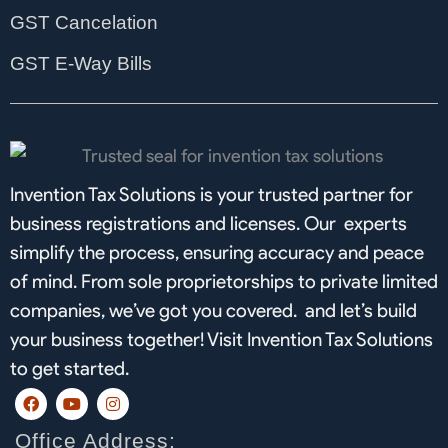
GST Cancelation
GST E-Way Bills
Invention Tax Solutions is your trusted partner for
business registrations and licenses. Our experts
simplify the process, ensuring accuracy and peace
of mind. From sole proprietorships to private limited
companies, we’ve got you covered. and let’s build
your business together! Visit Invention Tax Solutions
to get started.
F
Y
I
a
o
n
c
u
s
Office Address:
e
t
t