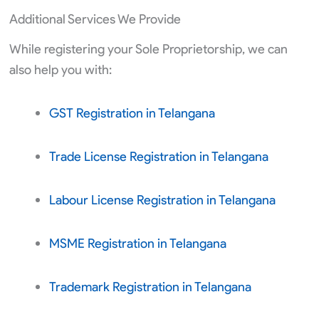
Additional Services We Provide
While registering your Sole Proprietorship, we can
also help you with:
GST Registration in Telangana
Trade License Registration in Telangana
Labour License Registration in Telangana
MSME Registration in Telangana
Trademark Registration in Telangana