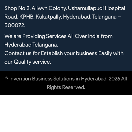
b
u
a
Shop No 2, Allwyn Colony, Ushamullapudi Hospital
o
b
g
o
e
r
Road, KPHB, Kukatpally, Hyderabad, Telangana –
k
a
m
500072.
We are Providing Services All Over India from
Hyderabad Telangana.
Contact us for Establish your business Easily with
our Quality service.
© Invention Business Solutions in Hyderabad. 2026 All
Rights Reserved.