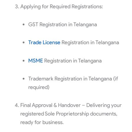
Applying for Required Registrations:
GST Registration in Telangana
Trade License
Registration in Telangana
MSME
Registration in Telangana
Trademark Registration in Telangana (if
required)
Final Approval & Handover – Delivering your
registered Sole Proprietorship documents,
ready for business.