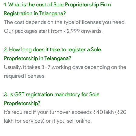
1. What is the cost of Sole Proprietorship Firm
Registration in Telangana?
The cost depends on the type of licenses you need.
Our packages start from ₹2,999 onwards.
2. How long does it take to register a Sole
Proprietorship in Telangana?
Usually, it takes 3–7 working days depending on the
required licenses.
3. Is GST registration mandatory for Sole
Proprietorship?
It’s required if your turnover exceeds ₹40 lakh (₹20
lakh for services) or if you sell online.