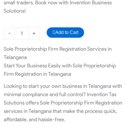
small traders. Book now with Invention Business
Solutions!
ISO
Add to Cart
-
+
Registration
quantity
Sole Proprietorship Firm Registration Services in
Telangana
Start Your Business Easily with Sole Proprietorship
Firm Registration in Telangana
Looking to start your own business in Telangana with
minimal compliance and full control? Invention Tax
Solutions offers Sole Proprietorship Firm Registration
services in Telangana that make the process quick,
affordable, and hassle-free.