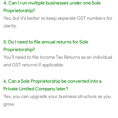
4. Can I run multiple businesses under one Sole
Proprietorship?
Yes, but it’s better to keep separate GST numbers for
clarity.
5. Do I need to file annual returns for Sole
Proprietorship?
You’ll need to file Income Tax Returns as an individual
and GST returns if applicable.
6. Can a Sole Proprietorship be converted into a
Private Limited Company later?
Yes, you can upgrade your business structure as you
grow.