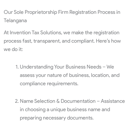
Our Sole Proprietorship Firm Registration Process in
Telangana
At Invention Tax Solutions, we make the registration
process fast, transparent, and compliant. Here’s how
we do it:
Understanding Your Business Needs – We
assess your nature of business, location, and
compliance requirements.
Name Selection & Documentation – Assistance
in choosing a unique business name and
preparing necessary documents.