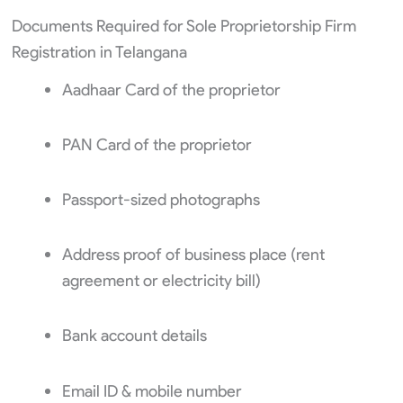
Documents Required for Sole Proprietorship Firm
Registration in Telangana
Aadhaar Card of the proprietor
PAN Card of the proprietor
Passport-sized photographs
Address proof of business place (rent
agreement or electricity bill)
Bank account details
Email ID & mobile number