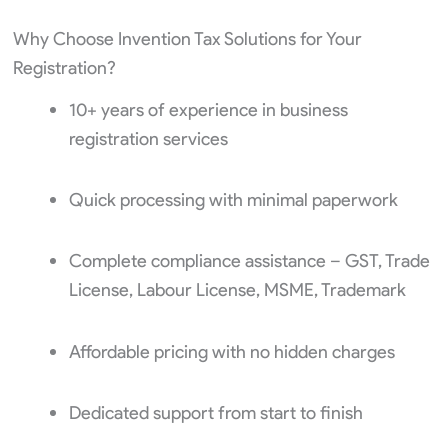
Why Choose Invention Tax Solutions for Your
Registration?
10+ years of experience in business
registration services
Quick processing with minimal paperwork
Complete compliance assistance – GST, Trade
License, Labour License, MSME, Trademark
Affordable pricing with no hidden charges
Dedicated support from start to finish