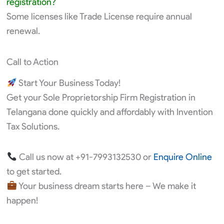
registration?
Some licenses like Trade License require annual
renewal.
Call to Action
Start Your Business Today!
Get your Sole Proprietorship Firm Registration in
Telangana done quickly and affordably with Invention
Tax Solutions.
Call us now at +91-7993132530 or
Enquire Online
to get started.
Your business dream starts here – We make it
happen!