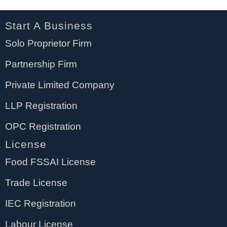
Start A Business
Solo Proprietor Firm
Partnership Firm
Private Limited Company
LLP Registration
OPC Registration
License
Food FSSAI License
Trade License
IEC Registration
Labour License