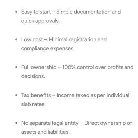
Easy to start – Simple documentation and
quick approvals.
Low cost – Minimal registration and
compliance expenses.
Full ownership – 100% control over profits and
decisions.
Tax benefits – Income taxed as per individual
slab rates.
No separate legal entity – Direct ownership of
assets and liabilities.