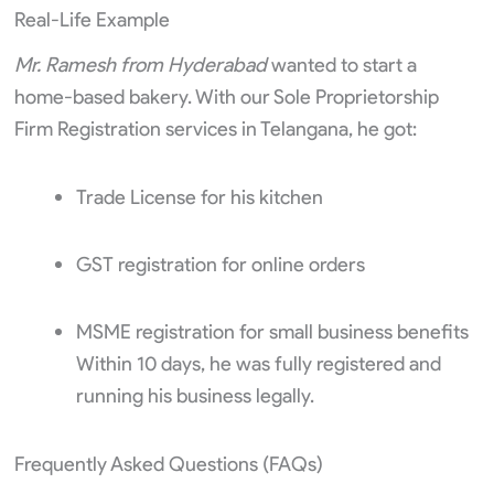
Real-Life Example
Mr. Ramesh from Hyderabad
wanted to start a
home-based bakery. With our Sole Proprietorship
Firm Registration services in Telangana, he got:
Trade License for his kitchen
GST registration for online orders
MSME registration for small business benefits
Within 10 days, he was fully registered and
running his business legally.
Frequently Asked Questions (FAQs)