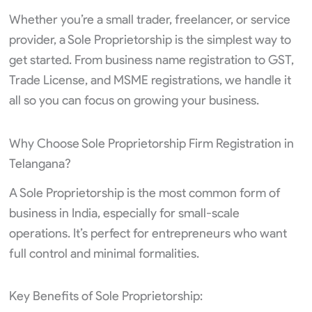
Whether you’re a small trader, freelancer, or service
provider, a Sole Proprietorship is the simplest way to
get started. From business name registration to GST,
Trade License, and MSME registrations, we handle it
all so you can focus on growing your business.
Why Choose Sole Proprietorship Firm Registration in
Telangana?
A Sole Proprietorship is the most common form of
business in India, especially for small-scale
operations. It’s perfect for entrepreneurs who want
full control and minimal formalities.
Key Benefits of Sole Proprietorship: