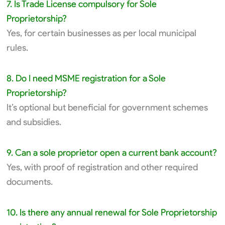
7. Is Trade License compulsory for Sole
Proprietorship?
Yes, for certain businesses as per local municipal
rules.
8. Do I need MSME registration for a Sole
Proprietorship?
It’s optional but beneficial for government schemes
and subsidies.
9. Can a sole proprietor open a current bank account?
Yes, with proof of registration and other required
documents.
10. Is there any annual renewal for Sole Proprietorship