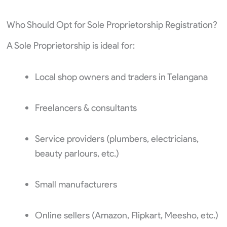
Who Should Opt for Sole Proprietorship Registration?
A Sole Proprietorship is ideal for:
Local shop owners and traders in Telangana
Freelancers & consultants
Service providers (plumbers, electricians,
beauty parlours, etc.)
Small manufacturers
Online sellers (Amazon, Flipkart, Meesho, etc.)