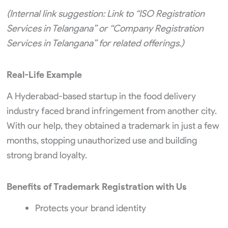
(Internal link suggestion: Link to “ISO Registration
Services in Telangana” or “Company Registration
Services in Telangana” for related offerings.)
Real-Life Example
A Hyderabad-based startup in the food delivery
industry faced brand infringement from another city.
With our help, they obtained a trademark in just a few
months, stopping unauthorized use and building
strong brand loyalty.
Benefits of Trademark Registration with Us
Protects your brand identity