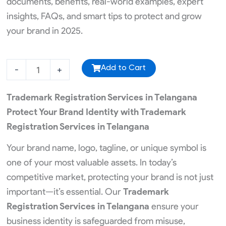
documents, benefits, real-world examples, expert
insights, FAQs, and smart tips to protect and grow
your brand in 2025.
ISO
-
+
Add to Cart
Registration
quantity
Trademark Registration Services in Telangana
Protect Your Brand Identity with Trademark
Registration Services in Telangana
Your brand name, logo, tagline, or unique symbol is
one of your most valuable assets. In today’s
competitive market, protecting your brand is not just
important—it’s essential. Our
Trademark
Registration Services in Telangana
ensure your
business identity is safeguarded from misuse,