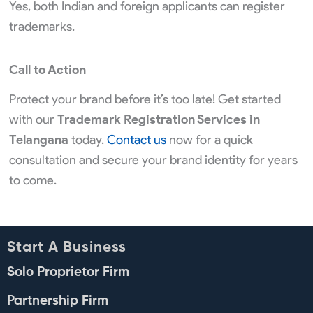
Yes, both Indian and foreign applicants can register
trademarks.
Call to Action
Protect your brand before it’s too late! Get started
with our
Trademark Registration Services in
Telangana
today.
Contact us
now for a quick
consultation and secure your brand identity for years
to come.
Start A Business
Solo Proprietor Firm
Partnership Firm