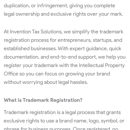
duplication, or infringement, giving you complete
legal ownership and exclusive rights over your mark.
At Invention Tax Solutions, we simplify the trademark
registration process for entrepreneurs, startups, and
established businesses. With expert guidance, quick
documentation, and end-to-end support, we help you
register your trademark with the Intellectual Property
Office so you can focus on growing your brand
without worrying about legal hassles.
What is Trademark Registration?
Trademark registration is a legal process that grants
exclusive rights to use a brand name, logo, symbol, or
phrase for business purposes. Once registered, no