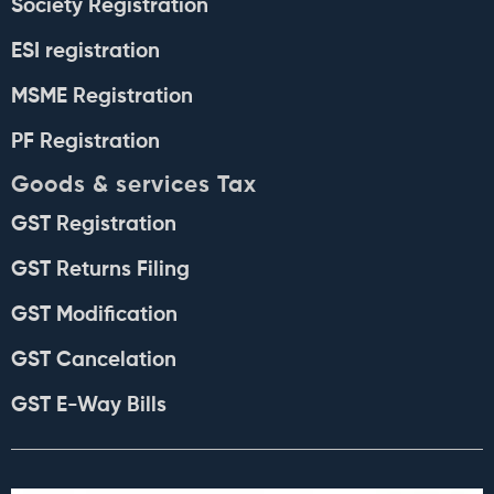
Society Registration
ESI registration
MSME Registration
PF Registration
Goods & services Tax
GST Registration
GST Returns Filing
GST Modification
GST Cancelation
GST E-Way Bills