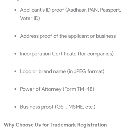
Applicant’s ID proof (Aadhaar, PAN, Passport,
Voter ID)
Address proof of the applicant or business
Incorporation Certificate (for companies)
Logo or brand name (in JPEG format)
Power of Attorney (Form TM-48)
Business proof (GST, MSME, etc.)
Why Choose Us for Trademark Registration