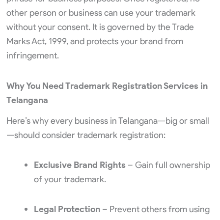
other person or business can use your trademark
without your consent. It is governed by the Trade
Marks Act, 1999, and protects your brand from
infringement.
Why You Need Trademark Registration Services in
Telangana
Here’s why every business in Telangana—big or small
—should consider trademark registration:
Exclusive Brand Rights
– Gain full ownership
of your trademark.
Legal Protection
– Prevent others from using