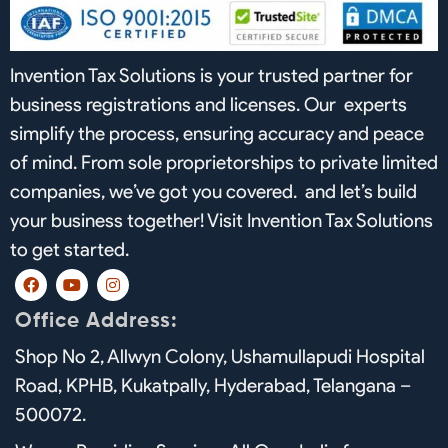
Invention Tax Solutions is your trusted partner for
business registrations and licenses. Our experts
simplify the process, ensuring accuracy and peace
of mind. From sole proprietorships to private limited
companies, we’ve got you covered. and let’s build
your business together! Visit Invention Tax Solutions
to get started.
F
Y
I
a
o
n
c
u
s
Office Address:
e
t
t
b
u
a
Shop No 2, Allwyn Colony, Ushamullapudi Hospital
o
b
g
o
e
r
Road, KPHB, Kukatpally, Hyderabad, Telangana –
k
a
m
500072.