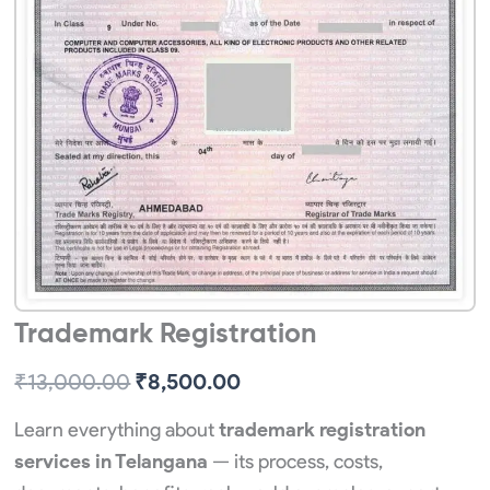
Trademark Registration
Original
Current
₹
13,000.00
₹
8,500.00
price
price
Learn everything about
trademark registration
was:
is:
services in Telangana
— its process, costs,
₹13,000.00.
₹8,500.00.