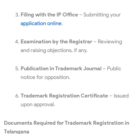
Filing with the IP Office
– Submitting your
application online
.
Examination by the Registrar
– Reviewing
and raising objections, if any.
Publication in Trademark Journal
– Public
notice for opposition.
Trademark Registration Certificate
– Issued
upon approval.
Documents Required for Trademark Registration in
Telangana