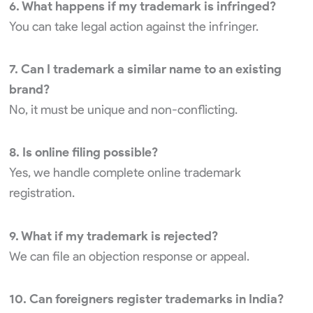
6. What happens if my trademark is infringed?
You can take legal action against the infringer.
7. Can I trademark a similar name to an existing
brand?
No, it must be unique and non-conflicting.
8. Is online filing possible?
Yes, we handle complete online trademark
registration.
9. What if my trademark is rejected?
We can file an objection response or appeal.
10. Can foreigners register trademarks in India?