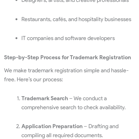
Restaurants, cafés, and hospitality businesses
IT companies and software developers
Step-by-Step Process for Trademark Registration
We make trademark registration simple and hassle-
free. Here’s our process:
Trademark Search
– We conduct a
comprehensive search to check availability.
Application Preparation
– Drafting and
compiling all required documents.