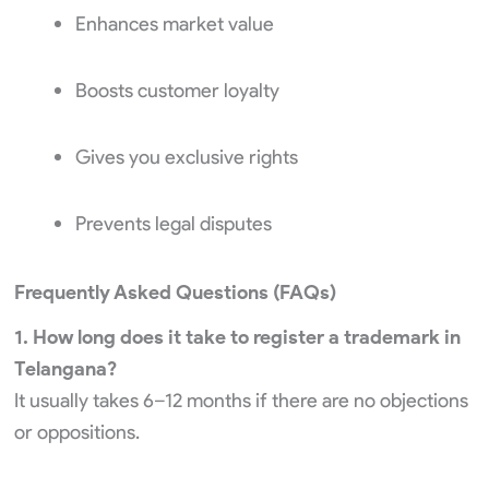
Enhances market value
Boosts customer loyalty
Gives you exclusive rights
Prevents legal disputes
Frequently Asked Questions (FAQs)
1. How long does it take to register a trademark in
Telangana?
It usually takes 6–12 months if there are no objections
or oppositions.