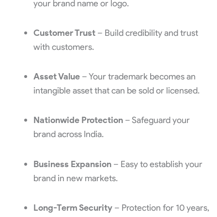
your brand name or logo.
Customer Trust
– Build credibility and trust
with customers.
Asset Value
– Your trademark becomes an
intangible asset that can be sold or licensed.
Nationwide Protection
– Safeguard your
brand across India.
Business Expansion
– Easy to establish your
brand in new markets.
Long-Term Security
– Protection for 10 years,