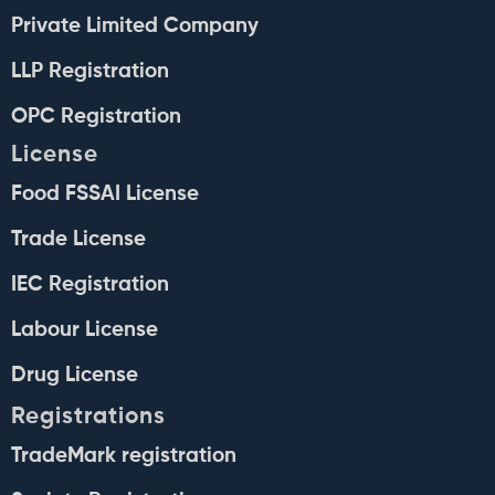
Private Limited Company
LLP Registration
OPC Registration
License
Food FSSAI License
Trade License
IEC Registration
Labour License
Drug License
Registrations
TradeMark registration