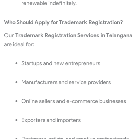
renewable indefinitely.
Who Should Apply for Trademark Registration?
Our
Trademark Registration Services in Telangana
are ideal for:
Startups and new entrepreneurs
Manufacturers and service providers
Online sellers and e-commerce businesses
Exporters and importers
Designers, artists, and creative professionals