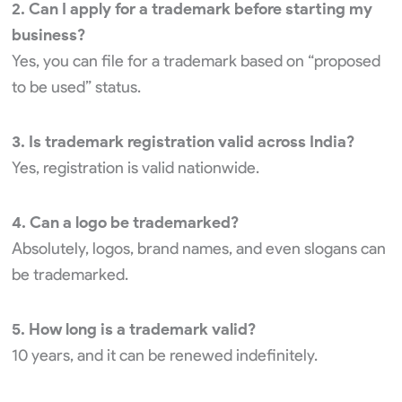
2. Can I apply for a trademark before starting my
business?
Yes, you can file for a trademark based on “proposed
to be used” status.
3. Is trademark registration valid across India?
Yes, registration is valid nationwide.
4. Can a logo be trademarked?
Absolutely, logos, brand names, and even slogans can
be trademarked.
5. How long is a trademark valid?
10 years, and it can be renewed indefinitely.