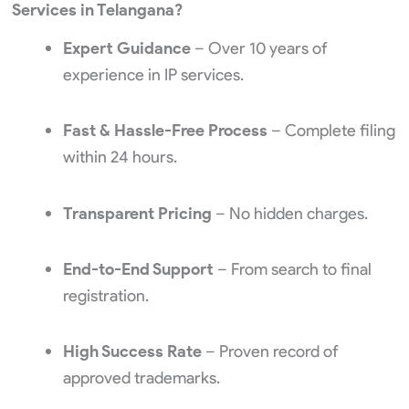
Services in Telangana?
Expert Guidance
– Over 10 years of
experience in IP services.
Fast & Hassle-Free Process
– Complete filing
within 24 hours.
Transparent Pricing
– No hidden charges.
End-to-End Support
– From search to final
registration.
High Success Rate
– Proven record of
approved trademarks.