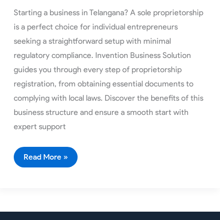
Starting a business in Telangana? A sole proprietorship
is a perfect choice for individual entrepreneurs
seeking a straightforward setup with minimal
regulatory compliance. Invention Business Solution
guides you through every step of proprietorship
registration, from obtaining essential documents to
complying with local laws. Discover the benefits of this
business structure and ensure a smooth start with
expert support
Read More »