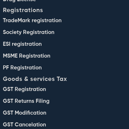
Registrations
TradeMark registration
Society Registration
ESI registration
MSME Registration
PF Registration
Goods & services Tax
GST Registration
GST Returns Filing
GST Modification
GST Cancelation