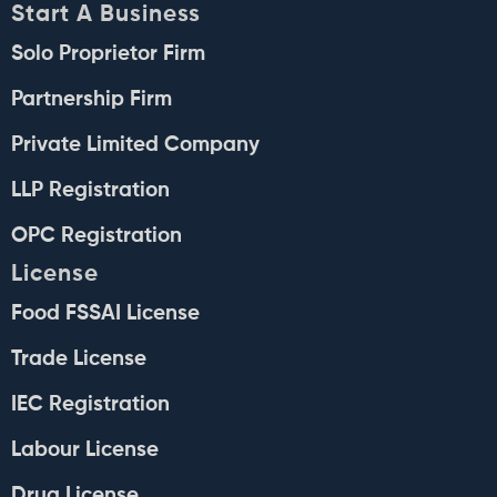
Start A Business
Solo Proprietor Firm
Partnership Firm
Private Limited Company
LLP Registration
OPC Registration
License
Food FSSAI License
Trade License
IEC Registration
Labour License
Drug License