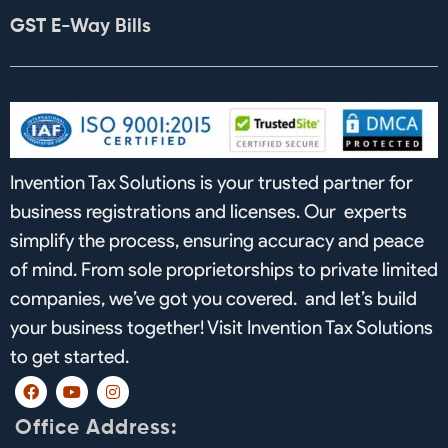
GST E-Way Bills
Invention Tax Solutions is your trusted partner for
business registrations and licenses. Our experts
simplify the process, ensuring accuracy and peace
of mind. From sole proprietorships to private limited
companies, we’ve got you covered. and let’s build
your business together! Visit Invention Tax Solutions
to get started.
F
Y
I
a
o
n
c
u
s
Office Address:
e
t
t
b
u
a