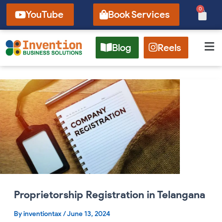
Skip
0
Cart
YouTube
Book Services
to
content
Blog
Reels
Proprietorship
Registration
in
Telangana
Proprietorship Registration in Telangana
By
inventiontax
/
June 13, 2024