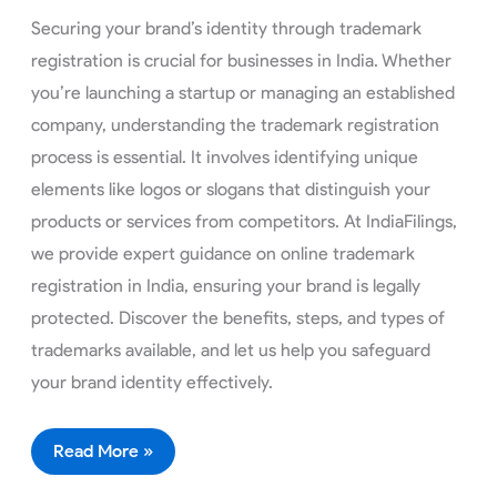
Securing your brand’s identity through trademark
registration is crucial for businesses in India. Whether
you’re launching a startup or managing an established
company, understanding the trademark registration
process is essential. It involves identifying unique
elements like logos or slogans that distinguish your
products or services from competitors. At IndiaFilings,
we provide expert guidance on online trademark
registration in India, ensuring your brand is legally
protected. Discover the benefits, steps, and types of
trademarks available, and let us help you safeguard
your brand identity effectively.
Read More »