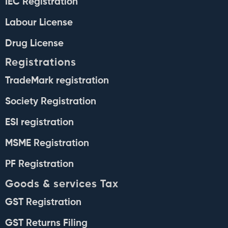
IEC Registration
Labour License
Drug License
Registrations
TradeMark registration
Society Registration
ESI registration
MSME Registration
PF Registration
Goods & services Tax
GST Registration
GST Returns Filing