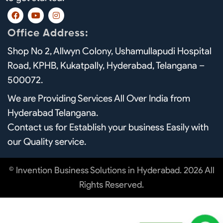
F
Y
I
a
o
n
c
u
s
Office Address:
e
t
t
b
u
a
Shop No 2, Allwyn Colony, Ushamullapudi Hospital
o
b
g
o
e
r
Road, KPHB, Kukatpally, Hyderabad, Telangana –
k
a
m
500072.
We are Providing Services All Over India from
Hyderabad Telangana.
Contact us for Establish your business Easily with
our Quality service.
© Invention Business Solutions in Hyderabad. 2026 All
Rights Reserved.