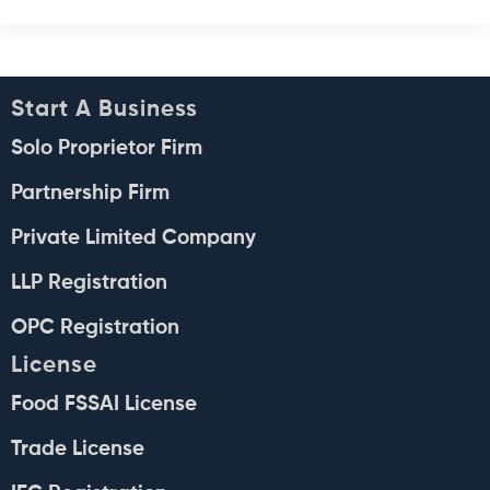
Start A Business
Solo Proprietor Firm
Partnership Firm
Private Limited Company
LLP Registration
OPC Registration
License
Food FSSAI License
Trade License