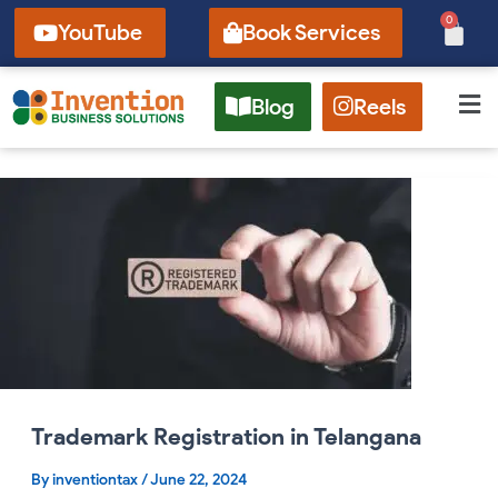
Skip
0
Cart
YouTube
Book Services
to
content
Blog
Reels
Trademark
Registration
in
Telangana
Trademark Registration in Telangana
By
inventiontax
/
June 22, 2024