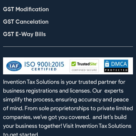
GST Modification
GST Cancelation
GST E-Way Bills
Invention Tax Solutions is your trusted partner for
business registrations and licenses. Our experts
simplify the process, ensuring accuracy and peace
of mind. From sole proprietorships to private limited
companies, we’ve got you covered. and let’s build
your business together! Visit Invention Tax Solutions
to get started.