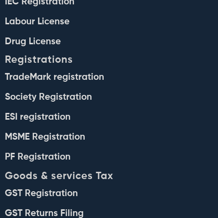
IEC Registration
Labour License
Drug License
Registrations
TradeMark registration
Society Registration
ESI registration
MSME Registration
PF Registration
Goods & services Tax
GST Registration
GST Returns Filing