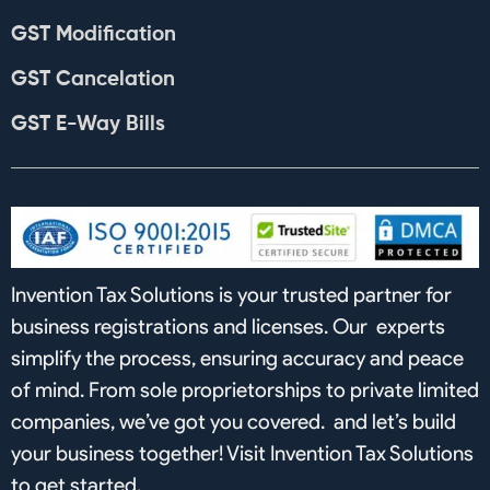
GST Modification
GST Cancelation
GST E-Way Bills
Invention Tax Solutions is your trusted partner for
business registrations and licenses. Our experts
simplify the process, ensuring accuracy and peace
of mind. From sole proprietorships to private limited
companies, we’ve got you covered. and let’s build
your business together! Visit Invention Tax Solutions
to get started.