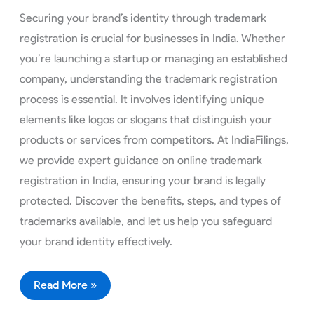
Securing your brand’s identity through trademark
registration is crucial for businesses in India. Whether
you’re launching a startup or managing an established
company, understanding the trademark registration
process is essential. It involves identifying unique
elements like logos or slogans that distinguish your
products or services from competitors. At IndiaFilings,
we provide expert guidance on online trademark
registration in India, ensuring your brand is legally
protected. Discover the benefits, steps, and types of
trademarks available, and let us help you safeguard
your brand identity effectively.
Read More »