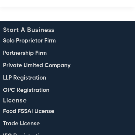
Start A Business
Solo Proprietor Firm
Partnership Firm
Private Limited Company
LLP Registration
OPC Registration
License
Food FSSAI License
Trade License