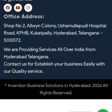
F
Y
I
a
o
n
c
u
s
Office Address:
e
t
t
b
u
a
Shop No 2, Allwyn Colony, Ushamullapudi Hospital
o
b
g
o
e
r
Road, KPHB, Kukatpally, Hyderabad, Telangana –
k
a
m
500072.
We are Providing Services All Over India from
Hyderabad Telangana.
Contact us for Establish your business Easily with
our Quality service.
© Invention Business Solutions in Hyderabad. 2026 All
Rights Reserved.