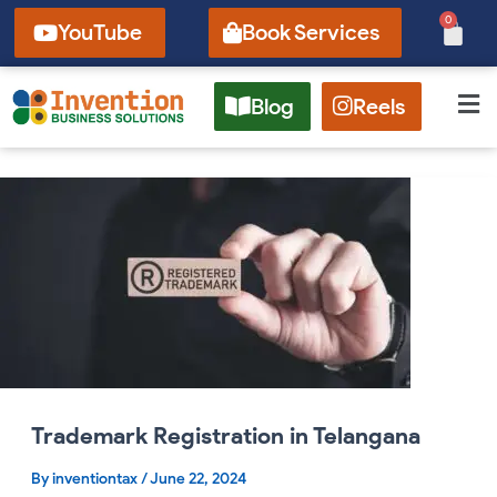
Skip
0
Cart
YouTube
Book Services
to
content
Blog
Reels
Trademark
Registration
in
Telangana
Trademark Registration in Telangana
By
inventiontax
/
June 22, 2024