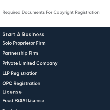
Required Documents For Copyright Registration
Start A Business
Solo Proprietor Firm
Partnership Firm
Private Limited Company
LLP Registration
OPC Registration
License
Food FSSAI License