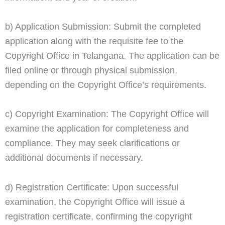
b) Application Submission: Submit the completed
application along with the requisite fee to the
Copyright Office in Telangana. The application can be
filed online or through physical submission,
depending on the Copyright Office’s requirements.
c) Copyright Examination: The Copyright Office will
examine the application for completeness and
compliance. They may seek clarifications or
additional documents if necessary.
d) Registration Certificate: Upon successful
examination, the Copyright Office will issue a
registration certificate, confirming the copyright