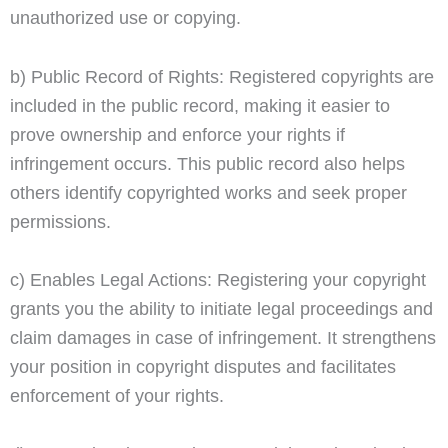
unauthorized use or copying.
b) Public Record of Rights: Registered copyrights are
included in the public record, making it easier to
prove ownership and enforce your rights if
infringement occurs. This public record also helps
others identify copyrighted works and seek proper
permissions.
c) Enables Legal Actions: Registering your copyright
grants you the ability to initiate legal proceedings and
claim damages in case of infringement. It strengthens
your position in copyright disputes and facilitates
enforcement of your rights.