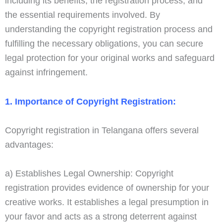
including its benefits, the registration process, and
the essential requirements involved. By
understanding the copyright registration process and
fulfilling the necessary obligations, you can secure
legal protection for your original works and safeguard
against infringement.
1. Importance of Copyright Registration:
Copyright registration in Telangana offers several
advantages:
a) Establishes Legal Ownership: Copyright
registration provides evidence of ownership for your
creative works. It establishes a legal presumption in
your favor and acts as a strong deterrent against