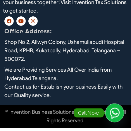
your business together! Visit Invention Tax Solutions
to get started.
F
Y
I
a
o
n
c
u
s
Office Address:
e
t
t
b
u
a
Shop No 2, Allwyn Colony, Ushamullapudi Hospital
o
b
g
o
e
r
Road, KPHB, Kukatpally, Hyderabad, Telangana –
k
a
m
500072.
We are Providing Services All Over India from
Hyderabad Telangana.
Contact us for Establish your business Easily with
our Quality service.
© Invention Business Solutions in Hyderabad. 2026 All
Call Now.
Rights Reserved.
O
p
e
n
h
a