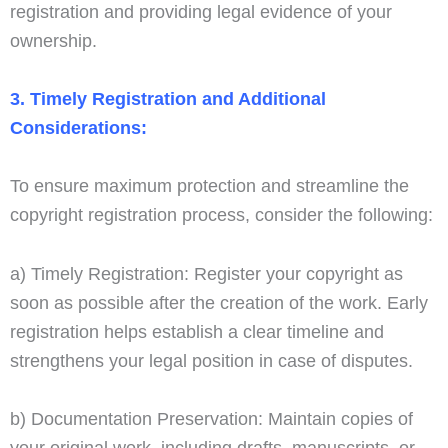
registration and providing legal evidence of your
ownership.
3. Timely Registration and Additional
Considerations:
To ensure maximum protection and streamline the
copyright registration process, consider the following:
a) Timely Registration: Register your copyright as
soon as possible after the creation of the work. Early
registration helps establish a clear timeline and
strengthens your legal position in case of disputes.
b) Documentation Preservation: Maintain copies of
your original work, including drafts, manuscripts, or