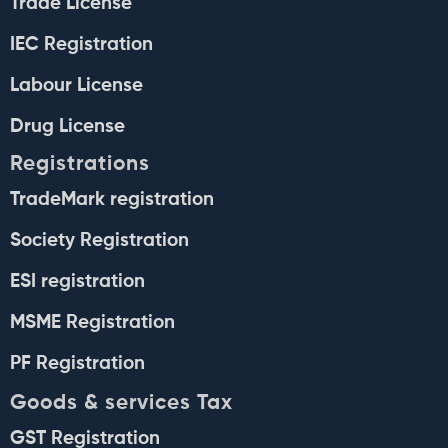
Trade License
IEC Registration
Labour License
Drug License
Registrations
TradeMark registration
Society Registration
ESI registration
MSME Registration
PF Registration
Goods & services Tax
GST Registration