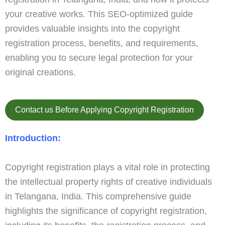
your creative works. This SEO-optimized guide
provides valuable insights into the copyright
registration process, benefits, and requirements,
enabling you to secure legal protection for your
original creations.
Contact us Before Applying Copyright Registration
Introduction:
Copyright registration plays a vital role in protecting
the intellectual property rights of creative individuals
in Telangana, India. This comprehensive guide
highlights the significance of copyright registration,