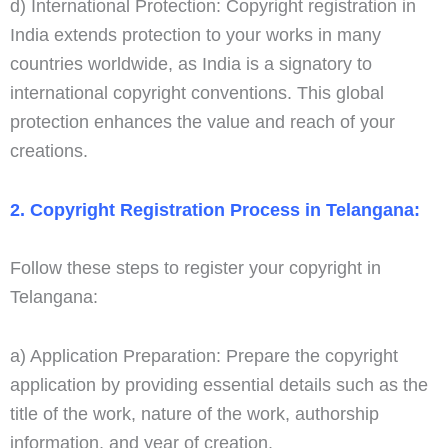
d) International Protection: Copyright registration in
India extends protection to your works in many
countries worldwide, as India is a signatory to
international copyright conventions. This global
protection enhances the value and reach of your
creations.
2. Copyright Registration Process in Telangana:
Follow these steps to register your copyright in
Telangana:
a) Application Preparation: Prepare the copyright
application by providing essential details such as the
title of the work, nature of the work, authorship
information, and year of creation.