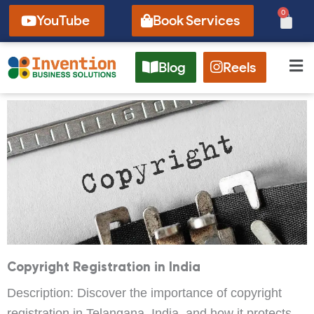
Skip
0
Cart
YouTube
Book Services
to
content
Blog
Reels
Copyright Registration in India
Description: Discover the importance of copyright
registration in Telangana, India, and how it protects