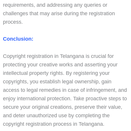
requirements, and addressing any queries or
challenges that may arise during the registration
process.
Conclusion:
Copyright registration in Telangana is crucial for
protecting your creative works and asserting your
intellectual property rights. By registering your
copyrights, you establish legal ownership, gain
access to legal remedies in case of infringement, and
enjoy international protection. Take proactive steps to
secure your original creations, preserve their value,
and deter unauthorized use by completing the
copyright registration process in Telangana.