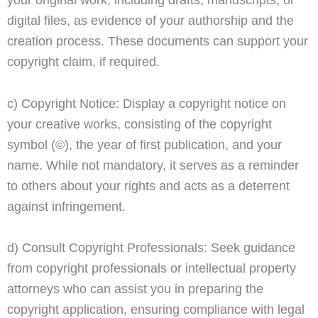
digital files, as evidence of your authorship and the
creation process. These documents can support your
copyright claim, if required.
c) Copyright Notice: Display a copyright notice on
your creative works, consisting of the copyright
symbol (©), the year of first publication, and your
name. While not mandatory, it serves as a reminder
to others about your rights and acts as a deterrent
against infringement.
d) Consult Copyright Professionals: Seek guidance
from copyright professionals or intellectual property
attorneys who can assist you in preparing the
copyright application, ensuring compliance with legal