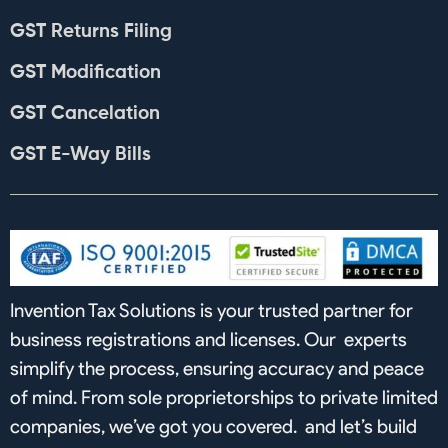
GST Returns Filing
GST Modification
GST Cancelation
GST E-Way Bills
Invention Tax Solutions is your trusted partner for
business registrations and licenses. Our experts
simplify the process, ensuring accuracy and peace
of mind. From sole proprietorships to private limited
companies, we’ve got you covered. and let’s build