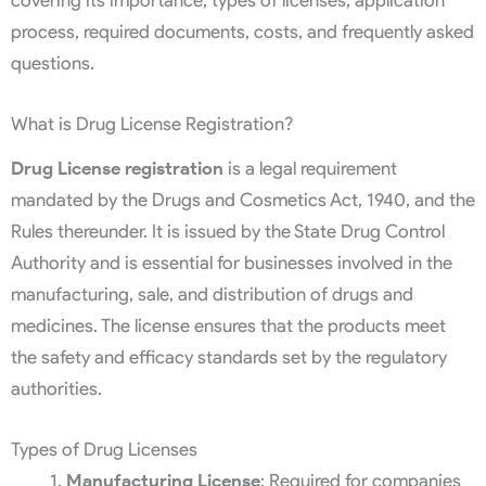
process, required documents, costs, and frequently asked
questions.
What is Drug License Registration?
Drug License registration
is a legal requirement
mandated by the Drugs and Cosmetics Act, 1940, and the
Rules thereunder. It is issued by the State Drug Control
Authority and is essential for businesses involved in the
manufacturing, sale, and distribution of drugs and
medicines. The license ensures that the products meet
the safety and efficacy standards set by the regulatory
authorities.
Types of Drug Licenses
Manufacturing License
: Required for companies