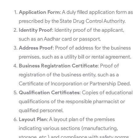
Application Form
: A duly filled application form as
prescribed by the State Drug Control Authority.
Identity Proof
: Identity proof of the applicant,
such as an Aadhar card or passport.
Address Proof
: Proof of address for the business
premises, such as a utility bill or rental agreement.
Business Registration Certificate
: Proof of
registration of the business entity, such as a
Certificate of Incorporation or Partnership Deed.
Qualification Certificates
: Copies of educational
qualifications of the responsible pharmacist or
qualified personnel.
Layout Plan
: A layout plan of the premises
indicating various sections (manufacturing,
storage, etc.) and compliance with safety norms.