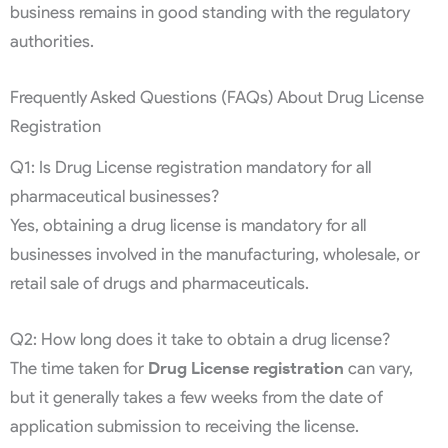
business remains in good standing with the regulatory
authorities.
Frequently Asked Questions (FAQs) About Drug License
Registration
Q1: Is Drug License registration mandatory for all
pharmaceutical businesses?
Yes, obtaining a drug license is mandatory for all
businesses involved in the manufacturing, wholesale, or
retail sale of drugs and pharmaceuticals.
Q2: How long does it take to obtain a drug license?
The time taken for
Drug License registration
can vary,
but it generally takes a few weeks from the date of
application submission to receiving the license.