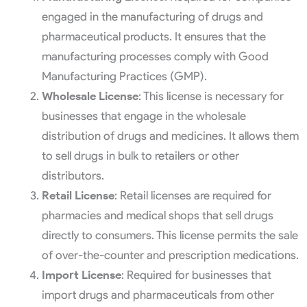
engaged in the manufacturing of drugs and
pharmaceutical products. It ensures that the
manufacturing processes comply with Good
Manufacturing Practices (GMP).
Wholesale License
: This license is necessary for
businesses that engage in the wholesale
distribution of drugs and medicines. It allows them
to sell drugs in bulk to retailers or other
distributors.
Retail License
: Retail licenses are required for
pharmacies and medical shops that sell drugs
directly to consumers. This license permits the sale
of over-the-counter and prescription medications.
Import License
: Required for businesses that
import drugs and pharmaceuticals from other