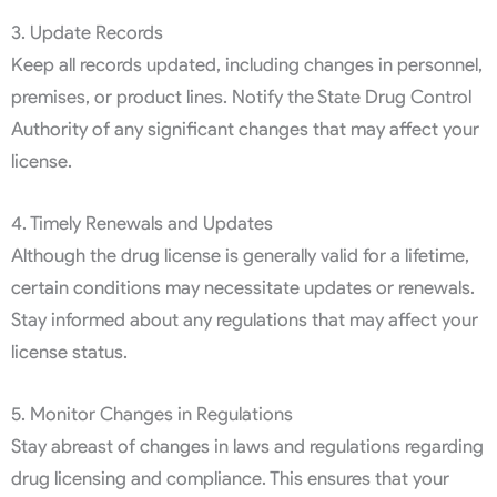
3. Update Records
Keep all records updated, including changes in personnel,
premises, or product lines. Notify the State Drug Control
Authority of any significant changes that may affect your
license.
4. Timely Renewals and Updates
Although the drug license is generally valid for a lifetime,
certain conditions may necessitate updates or renewals.
Stay informed about any regulations that may affect your
license status.
5. Monitor Changes in Regulations
Stay abreast of changes in laws and regulations regarding
drug licensing and compliance. This ensures that your