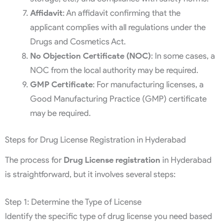
Affidavit
: An affidavit confirming that the
applicant complies with all regulations under the
Drugs and Cosmetics Act.
No Objection Certificate (NOC)
: In some cases, a
NOC from the local authority may be required.
GMP Certificate
: For manufacturing licenses, a
Good Manufacturing Practice (GMP) certificate
may be required.
Steps for Drug License Registration in Hyderabad
The process for
Drug License registration
in Hyderabad
is straightforward, but it involves several steps:
Step 1: Determine the Type of License
Identify the specific type of drug license you need based