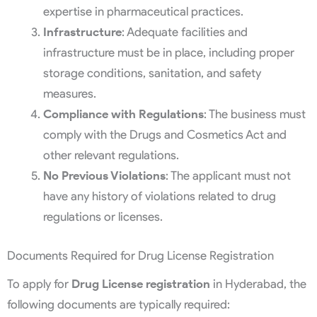
expertise in pharmaceutical practices.
Infrastructure
: Adequate facilities and
infrastructure must be in place, including proper
storage conditions, sanitation, and safety
measures.
Compliance with Regulations
: The business must
comply with the Drugs and Cosmetics Act and
other relevant regulations.
No Previous Violations
: The applicant must not
have any history of violations related to drug
regulations or licenses.
Documents Required for Drug License Registration
To apply for
Drug License registration
in Hyderabad, the
following documents are typically required: