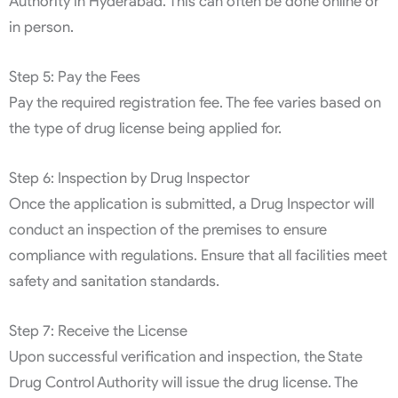
Authority in Hyderabad. This can often be done online or
in person.
Step 5: Pay the Fees
Pay the required registration fee. The fee varies based on
the type of drug license being applied for.
Step 6: Inspection by Drug Inspector
Once the application is submitted, a Drug Inspector will
conduct an inspection of the premises to ensure
compliance with regulations. Ensure that all facilities meet
safety and sanitation standards.
Step 7: Receive the License
Upon successful verification and inspection, the State
Drug Control Authority will issue the drug license. The