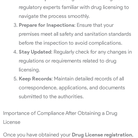
regulatory experts familiar with drug licensing to
navigate the process smoothly.
Prepare for Inspections
: Ensure that your
premises meet all safety and sanitation standards
before the inspection to avoid complications.
Stay Updated
: Regularly check for any changes in
regulations or requirements related to drug
licensing.
Keep Records
: Maintain detailed records of all
correspondence, applications, and documents
submitted to the authorities.
Importance of Compliance After Obtaining a Drug
License
Once you have obtained your
Drug License registration
,