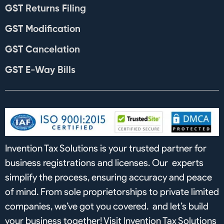
GST Returns Filing
GST Modification
GST Cancelation
GST E-Way Bills
Invention Tax Solutions is your trusted partner for
business registrations and licenses. Our experts
simplify the process, ensuring accuracy and peace
of mind. From sole proprietorships to private limited
companies, we’ve got you covered. and let’s build
your business together! Visit Invention Tax Solutions