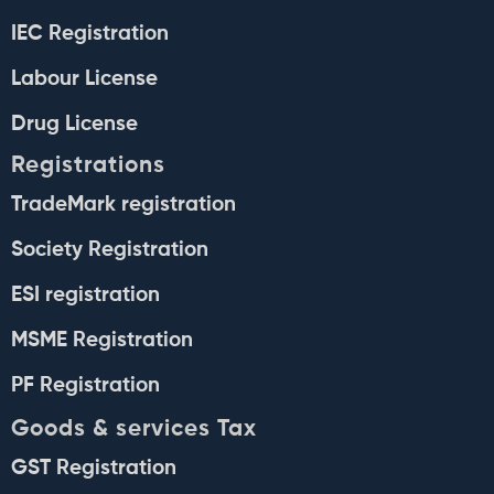
IEC Registration
Labour License
Drug License
Registrations
TradeMark registration
Society Registration
ESI registration
MSME Registration
PF Registration
Goods & services Tax
GST Registration