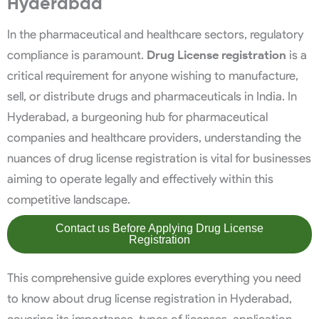
Hyderabad
In the pharmaceutical and healthcare sectors, regulatory
compliance is paramount.
Drug License registration
is a
critical requirement for anyone wishing to manufacture,
sell, or distribute drugs and pharmaceuticals in India. In
Hyderabad, a burgeoning hub for pharmaceutical
companies and healthcare providers, understanding the
nuances of drug license registration is vital for businesses
aiming to operate legally and effectively within this
competitive landscape.
Contact us Before Applying Drug License
Registration
This comprehensive guide explores everything you need
to know about drug license registration in Hyderabad,
covering its importance, types of licenses, application