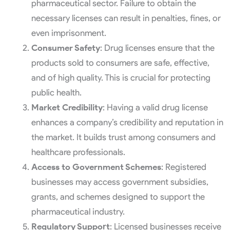
pharmaceutical sector. Failure to obtain the
necessary licenses can result in penalties, fines, or
even imprisonment.
Consumer Safety
: Drug licenses ensure that the
products sold to consumers are safe, effective,
and of high quality. This is crucial for protecting
public health.
Market Credibility
: Having a valid drug license
enhances a company’s credibility and reputation in
the market. It builds trust among consumers and
healthcare professionals.
Access to Government Schemes
: Registered
businesses may access government subsidies,
grants, and schemes designed to support the
pharmaceutical industry.
Regulatory Support
: Licensed businesses receive