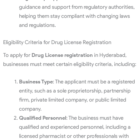
guidance and support from regulatory authorities,
helping them stay compliant with changing laws
and regulations.
Eligibility Criteria for Drug License Registration
To apply for
Drug License registration
in Hyderabad,
businesses must meet certain eligibility criteria, including:
Business Type
: The applicant must be a registered
entity, such as a sole proprietorship, partnership
firm, private limited company, or public limited
company.
Qualified Personnel
: The business must have
qualified and experienced personnel, including a
licensed pharmacist or other professionals with