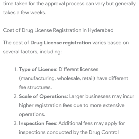
time taken for the approval process can vary but generally
takes a few weeks.
Cost of Drug License Registration in Hyderabad
The cost of
Drug License registration
varies based on
several factors, including:
Type of License
: Different licenses
(manufacturing, wholesale, retail) have different
fee structures.
Scale of Operations
: Larger businesses may incur
higher registration fees due to more extensive
operations.
Inspection Fees
: Additional fees may apply for
inspections conducted by the Drug Control