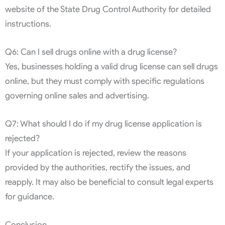
website of the State Drug Control Authority for detailed
instructions.
Q6: Can I sell drugs online with a drug license?
Yes, businesses holding a valid drug license can sell drugs
online, but they must comply with specific regulations
governing online sales and advertising.
Q7: What should I do if my drug license application is
rejected?
If your application is rejected, review the reasons
provided by the authorities, rectify the issues, and
reapply. It may also be beneficial to consult legal experts
for guidance.
Conclusion