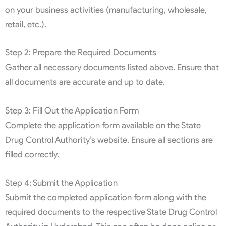
on your business activities (manufacturing, wholesale,
retail, etc.).
Step 2: Prepare the Required Documents
Gather all necessary documents listed above. Ensure that
all documents are accurate and up to date.
Step 3: Fill Out the Application Form
Complete the application form available on the State
Drug Control Authority’s website. Ensure all sections are
filled correctly.
Step 4: Submit the Application
Submit the completed application form along with the
required documents to the respective State Drug Control