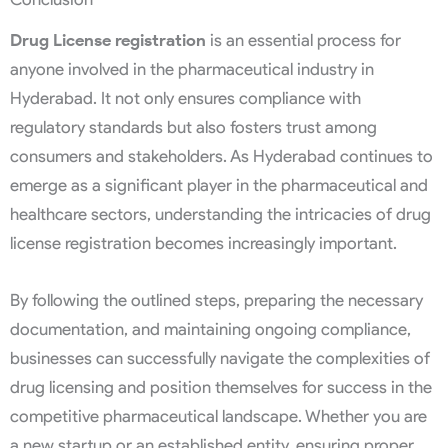
Drug License registration
is an essential process for
anyone involved in the pharmaceutical industry in
Hyderabad. It not only ensures compliance with
regulatory standards but also fosters trust among
consumers and stakeholders. As Hyderabad continues to
emerge as a significant player in the pharmaceutical and
healthcare sectors, understanding the intricacies of drug
license registration becomes increasingly important.
By following the outlined steps, preparing the necessary
documentation, and maintaining ongoing compliance,
businesses can successfully navigate the complexities of
drug licensing and position themselves for success in the
competitive pharmaceutical landscape. Whether you are
a new startup or an established entity, ensuring proper