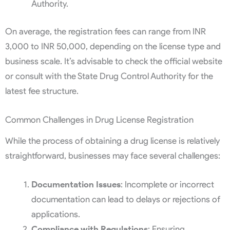
Authority.
On average, the registration fees can range from INR
3,000 to INR 50,000, depending on the license type and
business scale. It’s advisable to check the official website
or consult with the State Drug Control Authority for the
latest fee structure.
Common Challenges in Drug License Registration
While the process of obtaining a drug license is relatively
straightforward, businesses may face several challenges:
Documentation Issues
: Incomplete or incorrect
documentation can lead to delays or rejections of
applications.
Compliance with Regulations
: Ensuring