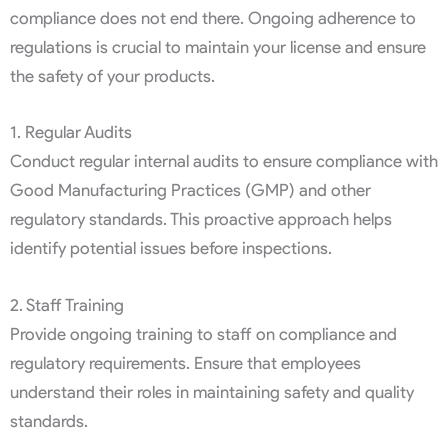
compliance does not end there. Ongoing adherence to
regulations is crucial to maintain your license and ensure
the safety of your products.
1. Regular Audits
Conduct regular internal audits to ensure compliance with
Good Manufacturing Practices (GMP) and other
regulatory standards. This proactive approach helps
identify potential issues before inspections.
2. Staff Training
Provide ongoing training to staff on compliance and
regulatory requirements. Ensure that employees
understand their roles in maintaining safety and quality
standards.