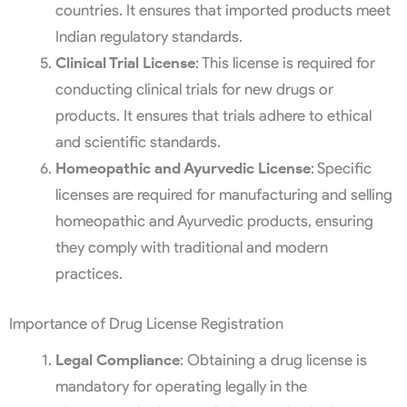
countries. It ensures that imported products meet
Indian regulatory standards.
Clinical Trial License
: This license is required for
conducting clinical trials for new drugs or
products. It ensures that trials adhere to ethical
and scientific standards.
Homeopathic and Ayurvedic License
: Specific
licenses are required for manufacturing and selling
homeopathic and Ayurvedic products, ensuring
they comply with traditional and modern
practices.
Importance of Drug License Registration
Legal Compliance
: Obtaining a drug license is
mandatory for operating legally in the