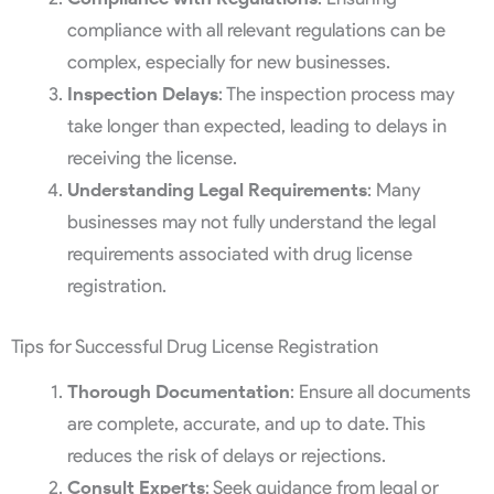
compliance with all relevant regulations can be
complex, especially for new businesses.
Inspection Delays
: The inspection process may
take longer than expected, leading to delays in
receiving the license.
Understanding Legal Requirements
: Many
businesses may not fully understand the legal
requirements associated with drug license
registration.
Tips for Successful Drug License Registration
Thorough Documentation
: Ensure all documents
are complete, accurate, and up to date. This
reduces the risk of delays or rejections.
Consult Experts
: Seek guidance from legal or