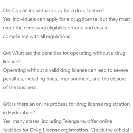
Q3: Can an individual apply for a drug license?
Yes, individuals can apply for a drug license, but they must
meet the necessary eligibility criteria and ensure
compliance with all regulations.
Q4: What are the penalties for operating without a drug
license?
Operating without a valid drug license can lead to severe
penalties, including fines, imprisonment, and the closure
of the business.
Q5: Is there an online process for drug license registration
in Hyderabad?
Yes, many states, including Telangana, offer online
facilities for
Drug License registration
. Check the official