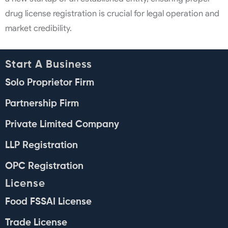
drug license registration is crucial for legal operation and
market credibility.
Start A Business
Solo Proprietor Firm
Partnership Firm
Private Limited Company
LLP Registration
OPC Registration
License
Food FSSAI License
Trade License